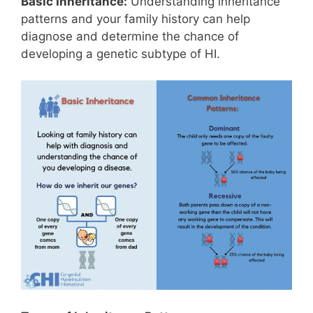
Basic Inheritance:
Understanding inheritance
patterns and your family history can help
diagnose and determine the chance of
developing a genetic subtype of HI.