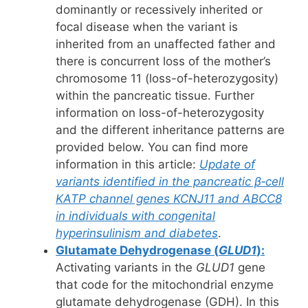
dominantly or recessively inherited or
focal disease when the variant is
inherited from an unaffected father and
there is concurrent loss of the mother’s
chromosome 11 (loss-of-heterozygosity)
within the pancreatic tissue. Further
information on loss-of-heterozygosity
and the different inheritance patterns are
provided below. You can find more
information in this article:
Update of
variants identified in the pancreatic β‐cell
KATP channel genes KCNJ11 and ABCC8
in individuals with congenital
hyperinsulinism and diabetes
.
Glutamate Dehydrogenase (
GLUD1
):
Activating variants in the
GLUD1
gene
that code for the mitochondrial enzyme
glutamate dehydrogenase (GDH). In this