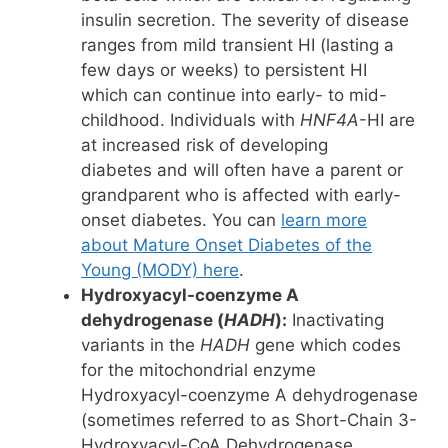
insulin secretion. The severity of disease
ranges from mild transient HI (lasting a
few days or weeks) to persistent HI
which can continue into early- to mid-
childhood. Individuals with
HNF4A
-HI are
at increased risk of developing
diabetes and will often have a parent or
grandparent who is affected with early-
onset diabetes. You can
learn more
about Mature Onset Diabetes of the
Young (MODY) here
.
Hydroxyacyl-coenzyme A
dehydrogenase (
HADH
):
Inactivating
variants in the
HADH
gene which codes
for the mitochondrial enzyme
Hydroxyacyl-coenzyme A dehydrogenase
(sometimes referred to as Short-Chain 3-
Hydroxyacyl-CoA Dehydrogenase