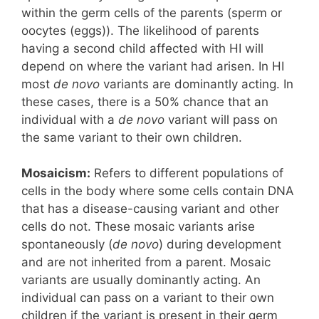
within the germ cells of the parents (sperm or
oocytes (eggs)). The likelihood of parents
having a second child affected with HI will
depend on where the variant had arisen. In HI
most
de novo
variants are dominantly acting. In
these cases, there is a 50% chance that an
individual with a
de novo
variant will pass on
the same variant to their own children.
Mosaicism:
Refers to different populations of
cells in the body where some cells contain DNA
that has a disease-causing variant and other
cells do not. These mosaic variants arise
spontaneously (
de novo
) during development
and are not inherited from a parent. Mosaic
variants are usually dominantly acting. An
individual can pass on a variant to their own
children if the variant is present in their germ