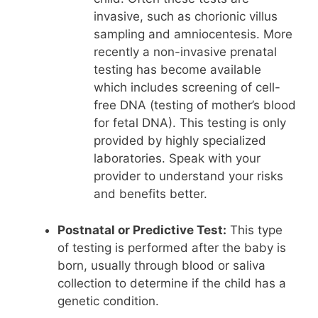
invasive, such as chorionic villus
sampling and amniocentesis. More
recently a non-invasive prenatal
testing has become available
which includes screening of cell-
free DNA (testing of mother’s blood
for fetal DNA). This testing is only
provided by highly specialized
laboratories. Speak with your
provider to understand your risks
and benefits better.
Postnatal or Predictive Test:
This type
of testing is performed after the baby is
born, usually through blood or saliva
collection to determine if the child has a
genetic condition.