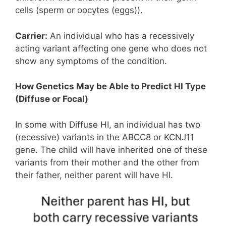
cells (sperm or oocytes (eggs)).
Carrier:
An individual who has a recessively
acting variant affecting one gene who does not
show any symptoms of the condition.
How Genetics May be Able to Predict HI Type
(Diffuse or Focal)
In some with Diffuse HI, an individual has two
(recessive) variants in the ABCC8 or KCNJ11
gene. The child will have inherited one of these
variants from their mother and the other from
their father, neither parent will have HI.