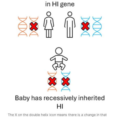
The X on the double helix icon means there is a change in that