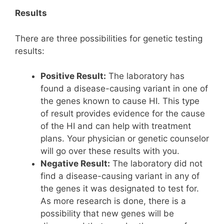
Results
There are three possibilities for genetic testing
results:
Positive Result:
The laboratory has
found a disease-causing variant in one of
the genes known to cause HI. This type
of result provides evidence for the cause
of the HI and can help with treatment
plans. Your physician or genetic counselor
will go over these results with you.
Negative Result:
The laboratory did not
find a disease-causing variant in any of
the genes it was designated to test for.
As more research is done, there is a
possibility that new genes will be