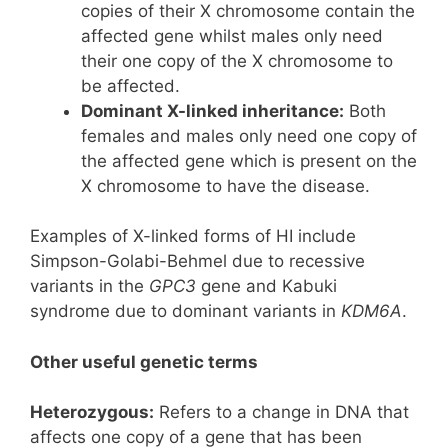
copies of their X chromosome contain the
affected gene whilst males only need
their one copy of the X chromosome to
be affected.
Dominant X-linked inheritance:
Both
females and males only need one copy of
the affected gene which is present on the
X chromosome to have the disease.
Examples of X-linked forms of HI include
Simpson-Golabi-Behmel due to recessive
variants in the
GPC3
gene and Kabuki
syndrome due to dominant variants in
KDM6A
.
Other useful genetic terms
Heterozygous:
Refers to a change in DNA that
affects one copy of a gene that has been