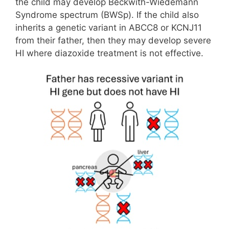
the child may develop Beckwith-Wiedemann
Syndrome spectrum (BWSp). If the child also
inherits a genetic variant in ABCC8 or KCNJ11
from their father, then they may develop severe
HI where diazoxide treatment is not effective.