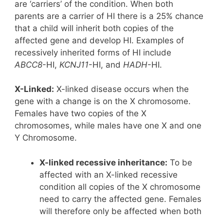
are ‘carriers’ of the condition. When both
parents are a carrier of HI there is a 25% chance
that a child will inherit both copies of the
affected gene and develop HI. Examples of
recessively inherited forms of HI include
ABCC8
-HI,
KCNJ11
-HI, and
HADH
-HI.
X-Linked:
X-linked disease occurs when the
gene with a change is on the X chromosome.
Females have two copies of the X
chromosomes, while males have one X and one
Y Chromosome.
X-linked recessive inheritance:
To be
affected with an X-linked recessive
condition all copies of the X chromosome
need to carry the affected gene. Females
will therefore only be affected when both