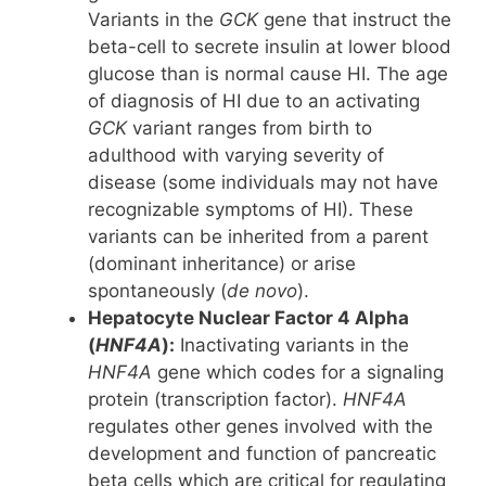
Variants in the
GCK
gene that instruct the
beta-cell to secrete insulin at lower blood
glucose than is normal cause HI. The age
of diagnosis of HI due to an activating
GCK
variant ranges from birth to
adulthood with varying severity of
disease (some individuals may not have
recognizable symptoms of HI). These
variants can be inherited from a parent
(dominant inheritance) or arise
spontaneously (
de novo
).
Hepatocyte Nuclear Factor 4 Alpha
(
HNF4A
):
Inactivating variants in the
HNF4A
gene which codes for a signaling
protein (transcription factor).
HNF4A
regulates other genes involved with the
development and function of pancreatic
beta cells which are critical for regulating