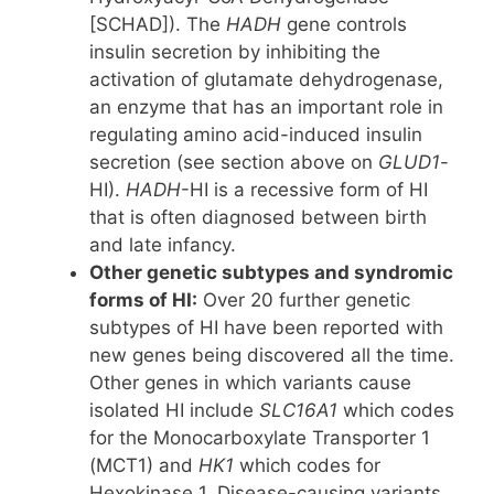
[SCHAD]). The
HADH
gene controls
insulin secretion by inhibiting the
activation of glutamate dehydrogenase,
an enzyme that has an important role in
regulating amino acid-induced insulin
secretion (see section above on
GLUD1
-
HI).
HADH
-HI is a recessive form of HI
that is often diagnosed between birth
and late infancy.
Other genetic subtypes and syndromic
forms of HI:
Over 20 further genetic
subtypes of HI have been reported with
new genes being discovered all the time.
Other genes in which variants cause
isolated HI include
SLC16A1
which codes
for the Monocarboxylate Transporter 1
(MCT1) and
HK1
which codes for
Hexokinase 1. Disease-causing variants