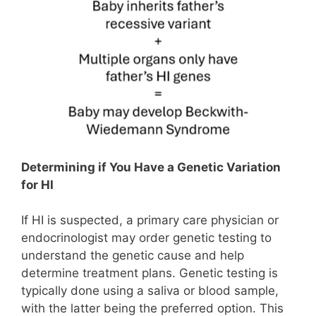
Determining if You Have a Genetic Variation
for HI
If HI is suspected, a primary care physician or
endocrinologist may order genetic testing to
understand the genetic cause and help
determine treatment plans. Genetic testing is
typically done using a saliva or blood sample,
with the latter being the preferred option. This