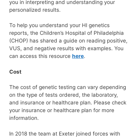
you in interpreting and understanding your
personalized results.
To help you understand your HI genetics
reports, the Children’s Hospital of Philadelphia
(CHOP) has shared a guide on reading positive,
VUS, and negative results with examples. You
can access this resource
here
.
Cost
The cost of genetic testing can vary depending
on the type of tests ordered, the laboratory,
and insurance or healthcare plan. Please check
your insurance or healthcare plan for more
information.
In 2018 the team at Exeter joined forces with