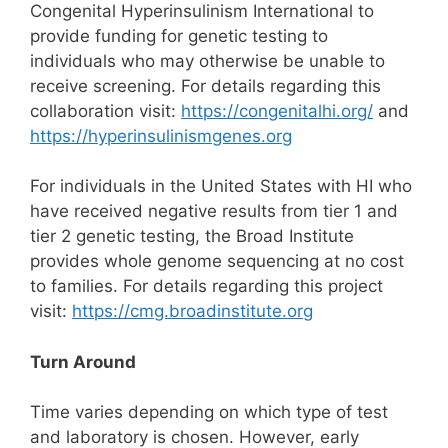
Congenital Hyperinsulinism International to
provide funding for genetic testing to
individuals who may otherwise be unable to
receive screening. For details regarding this
collaboration visit:
https://congenitalhi.org/
and
https://hyperinsulinismgenes.org
For individuals in the United States with HI who
have received negative results from tier 1 and
tier 2 genetic testing, the Broad Institute
provides whole genome sequencing at no cost
to families. For details regarding this project
visit:
https://cmg.broadinstitute.org
Turn Around
Time varies depending on which type of test
and laboratory is chosen. However, early