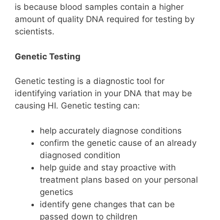
is because blood samples contain a higher
amount of quality DNA required for testing by
scientists.
Genetic Testing
Genetic testing is a diagnostic tool for
identifying variation in your DNA that may be
causing HI. Genetic testing can:
help accurately diagnose conditions
confirm the genetic cause of an already
diagnosed condition
help guide and stay proactive with
treatment plans based on your personal
genetics
identify gene changes that can be
passed down to children