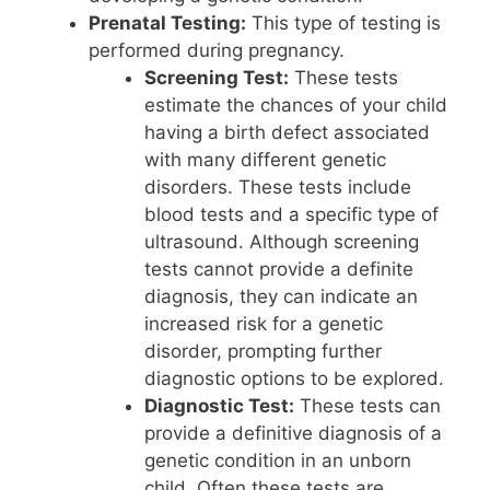
Prenatal Testing:
This type of testing is
performed during pregnancy.
Screening Test:
These tests
estimate the chances of your child
having a birth defect associated
with many different genetic
disorders. These tests include
blood tests and a specific type of
ultrasound. Although screening
tests cannot provide a definite
diagnosis, they can indicate an
increased risk for a genetic
disorder, prompting further
diagnostic options to be explored.
Diagnostic Test:
These tests can
provide a definitive diagnosis of a
genetic condition in an unborn
child. Often these tests are