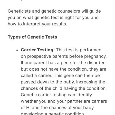
Geneticists and genetic counselors will guide
you on what genetic test is right for you and
how to interpret your results.
Types of Genetic Tests
Carrier Testing:
This test is performed
on prospective parents before pregnancy.
If one parent has a gene for the disorder
but does not have the condition, they are
called a carrier. This gene can then be
passed down to the baby, increasing the
chances of the child having the condition.
Genetic carrier testing can identify
whether you and your partner are carriers
of HI and the chances of your baby
developing a genetic condition.