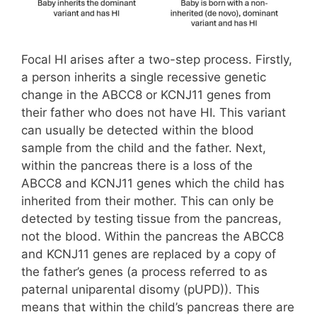
Focal HI arises after a two-step process. Firstly,
a person inherits a single recessive genetic
change in the ABCC8 or KCNJ11 genes from
their father who does not have HI. This variant
can usually be detected within the blood
sample from the child and the father. Next,
within the pancreas there is a loss of the
ABCC8 and KCNJ11 genes which the child has
inherited from their mother. This can only be
detected by testing tissue from the pancreas,
not the blood. Within the pancreas the ABCC8
and KCNJ11 genes are replaced by a copy of
the father’s genes (a process referred to as
paternal uniparental disomy (pUPD)). This
means that within the child’s pancreas there are