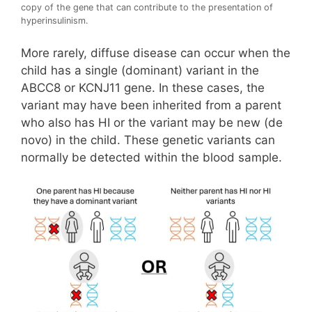
copy of the gene that can contribute to the presentation of
hyperinsulinism.
More rarely, diffuse disease can occur when the
child has a single (dominant) variant in the
ABCC8 or KCNJ11 gene. In these cases, the
variant may have been inherited from a parent
who also has HI or the variant may be new (de
novo) in the child. These genetic variants can
normally be detected within the blood sample.