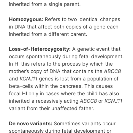
inherited from a single parent.
Homozygous:
Refers to two identical changes
in DNA that affect both copies of a gene each
inherited from a different parent.
Loss-of-Heterozygosity:
A genetic event that
occurs spontaneously during fetal development.
In HI this refers to the process by which the
mother’s copy of DNA that contains the
ABCC8
and
KCNJ11
genes is lost from a population of
beta-cells within the pancreas. This causes
focal HI only in cases where the child has also
inherited a recessively acting
ABCC8
or
KCNJ11
variant from their unaffected father.
De novo variants:
Sometimes variants occur
spontaneously during fetal development or