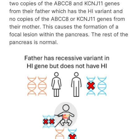
two copies of the ABCC8 and KCNJ11 genes
from their father which has the HI variant and
no copies of the ABCC8 or KCNJ11 genes from
their mother. This causes the formation of a
focal lesion within the pancreas. The rest of the
pancreas is normal.