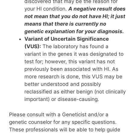
discovered that may be the reason for
your HI condition.
A negative result does
not mean that you do not have HI; it just
means that there is currently no
genetic explanation for your diagnosis.
Variant of Uncertain Significance
(VUS):
The laboratory has found a
variant in the genes it was designated to
test for; however, this variant has not
previously been associated with HI. As
more research is done, this VUS may be
better understood and possibly
reclassified as either benign (not clinically
important) or disease-causing.
Please consult with a Geneticist and/or a
genetic counselor for any specific questions.
These professionals will be able to help guide