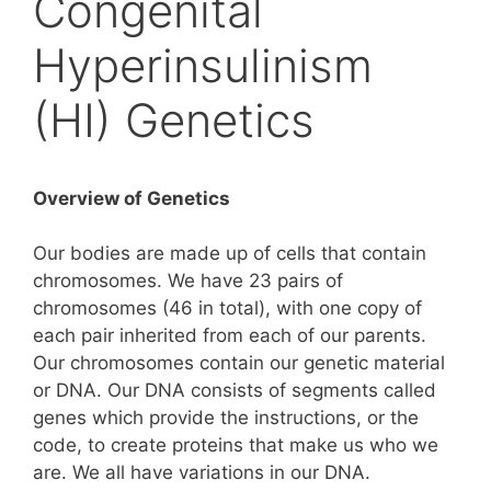
Congenital
Hyperinsulinism
(HI) Genetics
Overview of Genetics
Our bodies are made up of cells that contain
chromosomes. We have 23 pairs of
chromosomes (46 in total), with one copy of
each pair inherited from each of our parents.
Our chromosomes contain our genetic material
or DNA. Our DNA consists of segments called
genes which provide the instructions, or the
code, to create proteins that make us who we
are. We all have variations in our DNA.