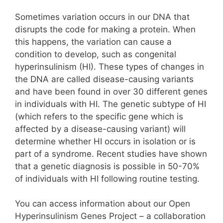
Sometimes variation occurs in our DNA that
disrupts the code for making a protein. When
this happens, the variation can cause a
condition to develop, such as congenital
hyperinsulinism (HI). These types of changes in
the DNA are called disease-causing variants
and have been found in over 30 different genes
in individuals with HI. The genetic subtype of HI
(which refers to the specific gene which is
affected by a disease-causing variant) will
determine whether HI occurs in isolation or is
part of a syndrome. Recent studies have shown
that a genetic diagnosis is possible in 50-70%
of individuals with HI following routine testing.
You can access information about our Open
Hyperinsulinism Genes Project – a collaboration