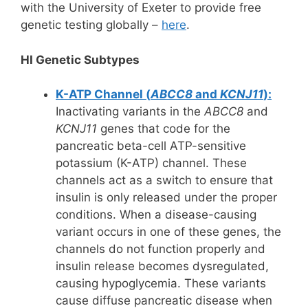
with the University of Exeter to provide free
genetic testing globally –
here
.
HI Genetic Subtypes
K-ATP Channel (
ABCC8
and
KCNJ11
):
Inactivating variants in the
ABCC8
and
KCNJ11
genes that code for the
pancreatic beta-cell ATP-sensitive
potassium (K-ATP) channel. These
channels act as a switch to ensure that
insulin is only released under the proper
conditions. When a disease-causing
variant occurs in one of these genes, the
channels do not function properly and
insulin release becomes dysregulated,
causing hypoglycemia. These variants
cause diffuse pancreatic disease when