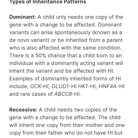
Types of Inheritance Patterns
Dominant:
A child only needs one copy of the
gene with a change to be affected. Dominant
variants can arise spontaneously (known as a
de novo variant) or be inherited from a parent
who is also affected with the same condition.
There is a 50% chance that a child born to an
individual with a dominantly acting variant will
inherit the variant and be affected with HI.
Examples of dominantly inherited forms of HI
include,
GCK-HI
,
GLUD1
-HI
HK1
-HI,
HNF4A
-HI
and rare cases of
ABCC8
-HI.
Recessive:
A child needs two copies of the
gene with a change to be affected. The child
will inherit one copy from their mother and one
copy from their father who do not have HI but