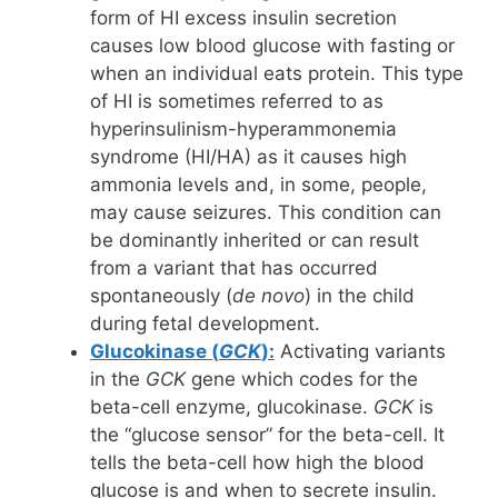
form of HI excess insulin secretion
causes low blood glucose with fasting or
when an individual eats protein. This type
of HI is sometimes referred to as
hyperinsulinism-hyperammonemia
syndrome (HI/HA) as it causes high
ammonia levels and, in some, people,
may cause seizures. This condition can
be dominantly inherited or can result
from a variant that has occurred
spontaneously (
de novo
) in the child
during fetal development.
Glucokinase (
GCK
):
Activating variants
in the
GCK
gene which codes for the
beta-cell enzyme, glucokinase.
GCK
is
the “glucose sensor” for the beta-cell. It
tells the beta-cell how high the blood
glucose is and when to secrete insulin.