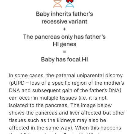
In some cases, the paternal uniparental disomy
(pUPD – loss of a specific region of the mother’s
DNA and subsequent gain of the father’s DNA)
can occur in multiple tissues (i.e. it is not
isolated to the pancreas. The image below
shows the pancreas and liver affected but other
tissues such as the kidneys may also be
affected in the same way). When this happens