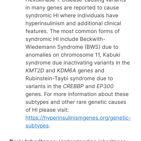
in many genes are reported to cause
syndromic HI where individuals have
hyperinsulinism and additional clinical
features. The most common forms of
syndromic HI include Beckwith-
Wiedemann Syndrome (BWS) due to
anomalies on chromosome 11, Kabuki
syndrome due inactivating variants in the
KMT2D
and
KDM6A
genes and
Rubinstein-Taybi syndrome due to
variants in the
CREBBP
and
EP300
genes. For more information about these
subtypes and other rare genetic causes
of HI please visit:
https://hyperinsulinismgenes.org/genetic-
subtypes
.