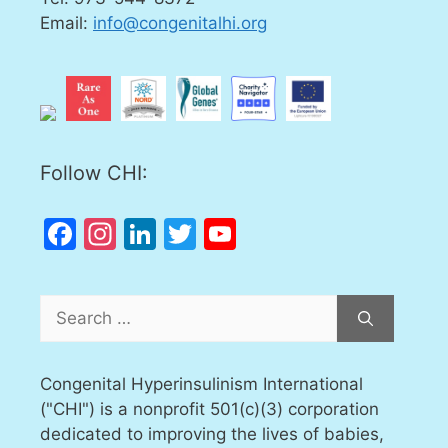
Email:
info@congenitalhi.org
Follow CHI:
Facebook
Instagram
LinkedIn
Twitter
YouTube
Channel
Search
for:
Congenital Hyperinsulinism International
("CHI") is a nonprofit 501(c)(3) corporation
dedicated to improving the lives of babies,