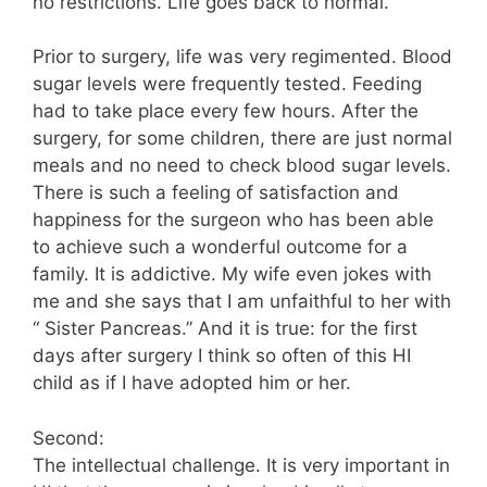
no restrictions. Life goes back to normal.
Prior to surgery, life was very regimented. Blood
sugar levels were frequently tested. Feeding
had to take place every few hours. After the
surgery, for some children, there are just normal
meals and no need to check blood sugar levels.
There is such a feeling of satisfaction and
happiness for the surgeon who has been able
to achieve such a wonderful outcome for a
family. It is addictive. My wife even jokes with
me and she says that I am unfaithful to her with
“ Sister Pancreas.” And it is true: for the first
days after surgery I think so often of this HI
child as if I have adopted him or her.
Second:
The intellectual challenge. It is very important in