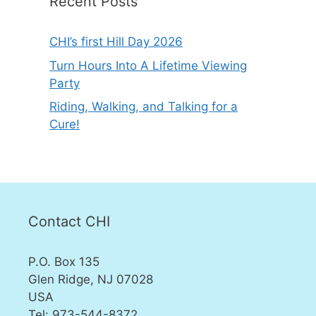
Recent Posts
CHI’s first Hill Day 2026
Turn Hours Into A Lifetime Viewing
Party
Riding, Walking, and Talking for a
Cure!
Contact CHI
P.O. Box 135
Glen Ridge, NJ 07028
USA
Tel: 973-544-8372