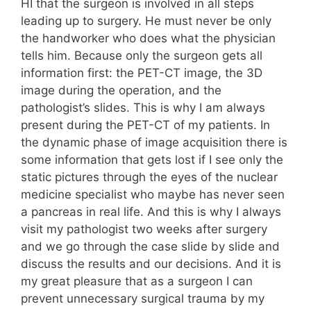
HI that the surgeon is involved in all steps
leading up to surgery. He must never be only
the handworker who does what the physician
tells him. Because only the surgeon gets all
information first: the PET-CT image, the 3D
image during the operation, and the
pathologist’s slides. This is why I am always
present during the PET-CT of my patients. In
the dynamic phase of image acquisition there is
some information that gets lost if I see only the
static pictures through the eyes of the nuclear
medicine specialist who maybe has never seen
a pancreas in real life. And this is why I always
visit my pathologist two weeks after surgery
and we go through the case slide by slide and
discuss the results and our decisions. And it is
my great pleasure that as a surgeon I can
prevent unnecessary surgical trauma by my