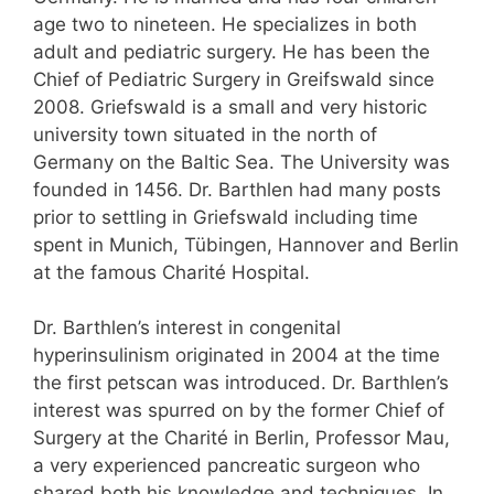
age two to nineteen. He specializes in both
adult and pediatric surgery. He has been the
Chief of Pediatric Surgery in Greifswald since
2008. Griefswald is a small and very historic
university town situated in the north of
Germany on the Baltic Sea. The University was
founded in 1456. Dr. Barthlen had many posts
prior to settling in Griefswald including time
spent in Munich, Tübingen, Hannover and Berlin
at the famous Charité Hospital.
Dr. Barthlen’s interest in congenital
hyperinsulinism originated in 2004 at the time
the first petscan was introduced. Dr. Barthlen’s
interest was spurred on by the former Chief of
Surgery at the Charité in Berlin, Professor Mau,
a very experienced pancreatic surgeon who
shared both his knowledge and techniques. In