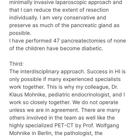
minimally invasive laparoscopic approach and
that I can reduce the extent of resection
individually. I am very conservative and
preserve as much of the pancreatic gland as
possible.
I have performed 47 pancreatectomies of none
of the children have become diabetic.
Third:
The interdisciplinary approach. Success in HI is
only possible if many experienced specialists
work together. This is why my colleague, Dr.
Klaus Mohnike, pediatric endocrinologist, and I
work so closely together. We do not operate
unless we are in agreement. There are many
others involved in the team as well like the
highly specialized PET-CT by Prof. Wolfgang
Mohnike in Berlin, the pathologist, the