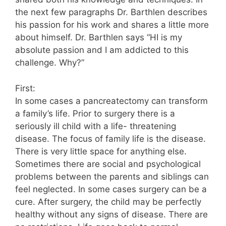
the next few paragraphs Dr. Barthlen describes
his passion for his work and shares a little more
about himself. Dr. Barthlen says “HI is my
absolute passion and I am addicted to this
challenge. Why?”
First:
In some cases a pancreatectomy can transform
a family’s life. Prior to surgery there is a
seriously ill child with a life- threatening
disease. The focus of family life is the disease.
There is very little space for anything else.
Sometimes there are social and psychological
problems between the parents and siblings can
feel neglected. In some cases surgery can be a
cure. After surgery, the child may be perfectly
healthy without any signs of disease. There are