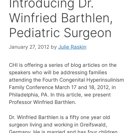
Introducing Dr.
Winfried Barthlen,
Pediatric Surgeon
January 27, 2012
by
Julie Raskin
CHI is offering a series of blog articles on the
speakers who will be addressing families
attending the Fourth Congenital Hyperinsulinism
Family Conference March 17 and 18, 2012, in
Philadelphia, PA. In this article, we present
Professor Winfried Barthlen.
Dr. Winfried Barthlen is a fifty one year old
surgeon living and working in Greifswald,
Germany. He is married and has four children