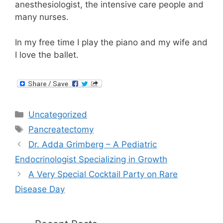
anesthesiologist, the intensive care people and
many nurses.
In my free time I play the piano and my wife and
I love the ballet.
Categories
Uncategorized
Tags
Pancreatectomy
Dr. Adda Grimberg – A Pediatric
Endocrinologist Specializing in Growth
A Very Special Cocktail Party on Rare
Disease Day