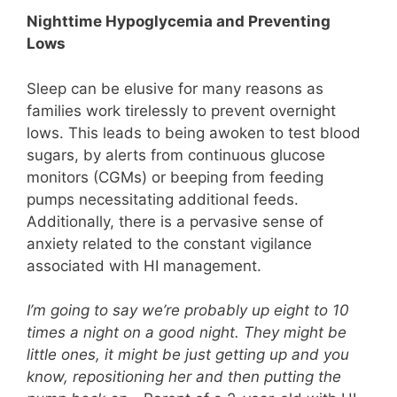
Nighttime Hypoglycemia and Preventing
Lows
Sleep can be elusive for many reasons as
families work tirelessly to prevent overnight
lows. This leads to being awoken to test blood
sugars, by alerts from continuous glucose
monitors (CGMs) or beeping from feeding
pumps necessitating additional feeds.
Additionally, there is a pervasive sense of
anxiety related to the constant vigilance
associated with HI management.
I’m going to say we’re probably up eight to 10
times a night on a good night. They might be
little ones, it might be just getting up and you
know, repositioning her and then putting the