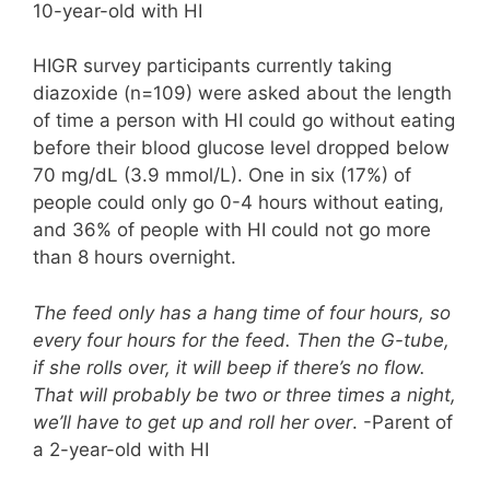
10-year-old with HI
HIGR survey participants currently taking
diazoxide (n=109) were asked about the length
of time a person with HI could go without eating
before their blood glucose level dropped below
70 mg/dL (3.9 mmol/L). One in six (17%) of
people could only go 0-4 hours without eating,
and 36% of people with HI could not go more
than 8 hours overnight.
The feed only has a hang time of four hours, so
every four hours for the feed. Then the G-tube,
if she rolls over, it will beep if there’s no flow.
That will probably be two or three times a night,
we’ll have to get up and roll her over
. -Parent of
a 2-year-old with HI