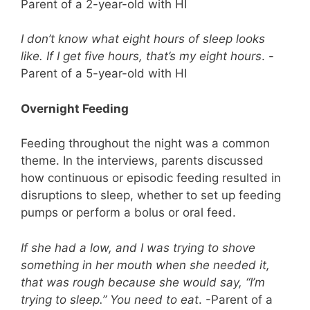
Parent of a 2-year-old with HI
I don’t know what eight hours of sleep looks
like. If I get five hours, that’s my eight hours
. -
Parent of a 5-year-old with HI
Overnight Feeding
Feeding throughout the night was a common
theme. In the interviews, parents discussed
how continuous or episodic feeding resulted in
disruptions to sleep, whether to set up feeding
pumps or perform a bolus or oral feed.
If she had a low, and I was trying to shove
something in her mouth when she needed it,
that was rough because she would say, “I’m
trying to sleep.” You need to eat
. -Parent of a