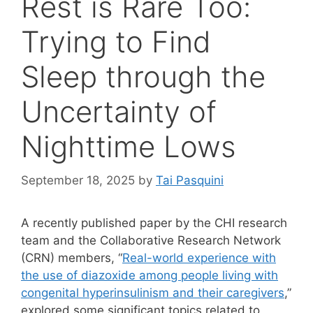
Rest is Rare Too:
Trying to Find
Sleep through the
Uncertainty of
Nighttime Lows
September 18, 2025
by
Tai Pasquini
A recently published paper by the CHI research
team and the Collaborative Research Network
(CRN) members, “
Real-world experience with
the use of diazoxide among people living with
congenital hyperinsulinism and their caregivers
,”
explored some significant topics related to