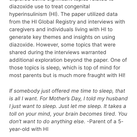
diazoxide use to treat congenital
hyperinsulinism (HI). The paper utilized data
from the HI Global Registry and interviews with
caregivers and individuals living with HI to
generate key themes and insights on using
diazoxide. However, some topics that were
shared during the interviews warranted
additional exploration beyond the paper. One of
those topics is sleep, which is top of mind for
most parents but is much more fraught with HI!
If somebody just offered me time to sleep, that
is all I want. For Mother’s Day, I told my husband
I just want to sleep. Just let me sleep. It takes a
toll on your mind, your brain becomes tired. You
don’t want to do anything else
. -Parent of a 5-
year-old with HI