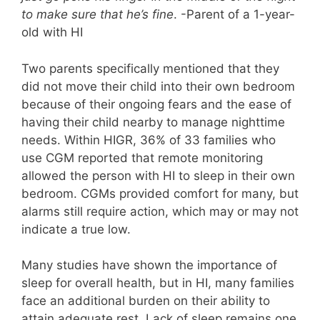
to make sure that he’s fine
. -Parent of a 1-year-
old with HI
Two parents specifically mentioned that they
did not move their child into their own bedroom
because of their ongoing fears and the ease of
having their child nearby to manage nighttime
needs. Within HIGR, 36% of 33 families who
use CGM reported that remote monitoring
allowed the person with HI to sleep in their own
bedroom. CGMs provided comfort for many, but
alarms still require action, which may or may not
indicate a true low.
Many studies have shown the importance of
sleep for overall health, but in HI, many families
face an additional burden on their ability to
attain adequate rest. Lack of sleep remains one