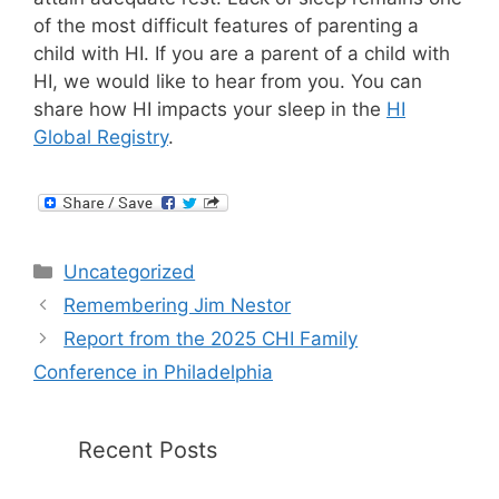
of the most difficult features of parenting a
child with HI. If you are a parent of a child with
HI, we would like to hear from you. You can
share how HI impacts your sleep in the
HI
Global Registry
.
Categories
Uncategorized
Remembering Jim Nestor
Report from the 2025 CHI Family
Conference in Philadelphia
Recent Posts