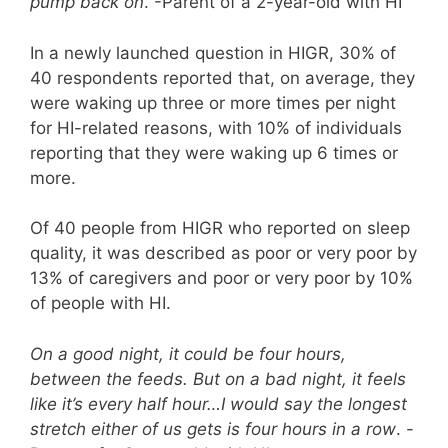
pump back on
. -Parent of a 2-year-old with HI
In a newly launched question in HIGR, 30% of
40 respondents reported that, on average, they
were waking up three or more times per night
for HI-related reasons, with 10% of individuals
reporting that they were waking up 6 times or
more.
Of 40 people from HIGR who reported on sleep
quality, it was described as poor or very poor by
13% of caregivers and poor or very poor by 10%
of people with HI.
On a good night, it could be four hours,
between the feeds. But on a bad night, it feels
like it’s every half hour…I would say the longest
stretch either of us gets is four hours in a row
. -