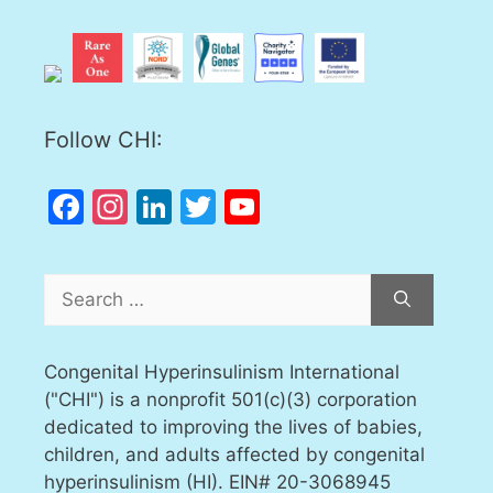
Follow CHI:
Facebook
Instagram
LinkedIn
Twitter
YouTube
Channel
Search
for:
Congenital Hyperinsulinism International
("CHI") is a nonprofit 501(c)(3) corporation
dedicated to improving the lives of babies,
children, and adults affected by congenital
hyperinsulinism (HI). EIN# 20-3068945