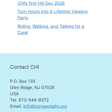
CHI’s first Hill Day 2026
Turn Hours Into A Lifetime Viewing
Party
Riding, Walking, and Talking for a
Cure!
Contact CHI
P.O. Box 135
Glen Ridge, NJ 07028
USA
Tel: 973-544-8372
Email:
info@congenitalhi.org