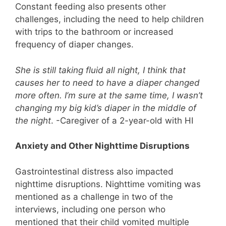
Constant feeding also presents other
challenges, including the need to help children
with trips to the bathroom or increased
frequency of diaper changes.
She is still taking fluid all night, I think that
causes her to need to have a diaper changed
more often. I’m sure at the same time, I wasn’t
changing my big kid’s diaper in the middle of
the night
. -Caregiver of a 2-year-old with HI
Anxiety and Other Nighttime Disruptions
Gastrointestinal distress also impacted
nighttime disruptions. Nighttime vomiting was
mentioned as a challenge in two of the
interviews, including one person who
mentioned that their child vomited multiple