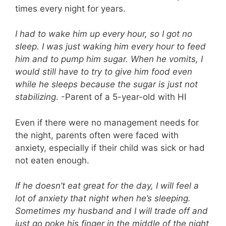
times every night for years.
I had to wake him up every hour, so I got no
sleep. I was just waking him every hour to feed
him and to pump him sugar. When he vomits, I
would still have to try to give him food even
while he sleeps because the sugar is just not
stabilizing
. -Parent of a 5-year-old with HI
Even if there were no management needs for
the night, parents often were faced with
anxiety, especially if their child was sick or had
not eaten enough.
If he doesn’t eat great for the day, I will feel a
lot of anxiety that night when he’s sleeping.
Sometimes my husband and I will trade off and
just go poke his finger in the middle of the night