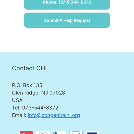
Phone: (973) 544-8372
Submit A Help Request
Contact CHI
P.O. Box 135
Glen Ridge, NJ 07028
USA
Tel: 973-544-8372
Email:
info@congenitalhi.org