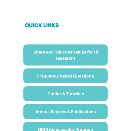
QUICK LINKS
Share your glucose values for HI
research!
Frequently Asked Questions
Guides & Tutorials
Annual Reports & Publications
HIGR Ambassador Program