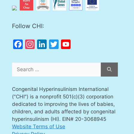
Follow CHI:
Facebook
Instagram
LinkedIn
Twitter
YouTube
Channel
Search
for:
Congenital Hyperinsulinism International
("CHI") is a nonprofit 501(c)(3) corporation
dedicated to improving the lives of babies,
children, and adults affected by congenital
hyperinsulinism (HI). EIN# 20-3068945
Website Terms of Use
Privacy Policy