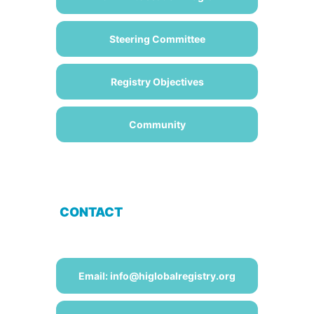
Steering Committee
Registry Objectives
Community
CONTACT
Email: info@higlobalregistry.org