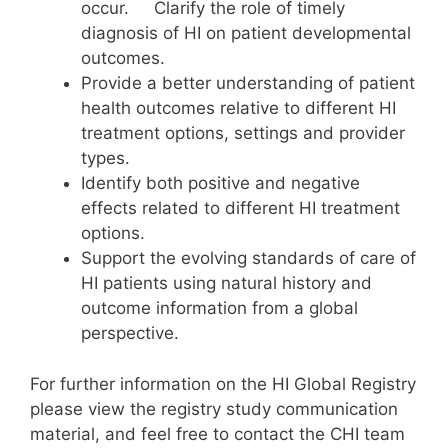
occur. Clarify the role of timely
diagnosis of HI on patient developmental
outcomes.
Provide a better understanding of patient
health outcomes relative to different HI
treatment options, settings and provider
types.
Identify both positive and negative
effects related to different HI treatment
options.
Support the evolving standards of care of
HI patients using natural history and
outcome information from a global
perspective.
For further information on the HI Global Registry
please view the registry study communication
material, and feel free to contact the CHI team