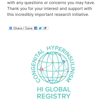
with any questions or concerns you may have.
Thank you for your interest and support with
this incredibly important research initiative.