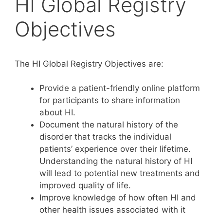
HI Global Registry
Objectives
The HI Global Registry Objectives are:
Provide a patient-friendly online platform
for participants to share information
about HI.
Document the natural history of the
disorder that tracks the individual
patients’ experience over their lifetime.
Understanding the natural history of HI
will lead to potential new treatments and
improved quality of life.
Improve knowledge of how often HI and
other health issues associated with it