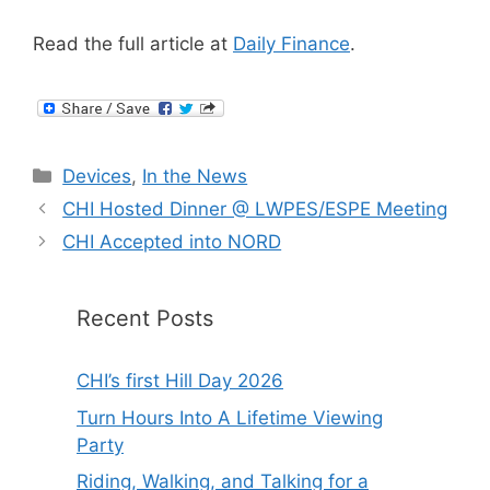
Read the full article at
Daily Finance
.
Categories
Devices
,
In the News
CHI Hosted Dinner @ LWPES/ESPE Meeting
CHI Accepted into NORD
Recent Posts
CHI’s first Hill Day 2026
Turn Hours Into A Lifetime Viewing
Party
Riding, Walking, and Talking for a