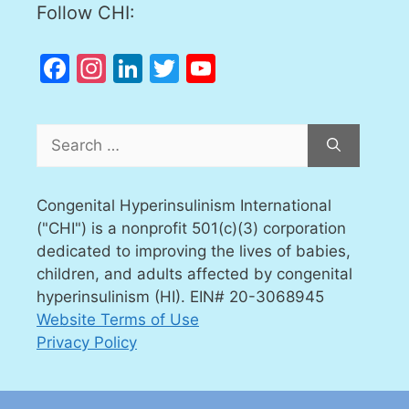
Follow CHI:
Facebook
Instagram
LinkedIn
Twitter
YouTube
Channel
Search
for:
Congenital Hyperinsulinism International
("CHI") is a nonprofit 501(c)(3) corporation
dedicated to improving the lives of babies,
children, and adults affected by congenital
hyperinsulinism (HI). EIN# 20-3068945
Website Terms of Use
Privacy Policy