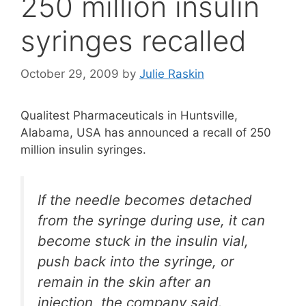
250 million insulin
syringes recalled
October 29, 2009
by
Julie Raskin
Qualitest Pharmaceuticals in Huntsville,
Alabama, USA has announced a recall of 250
million insulin syringes.
If the needle becomes detached
from the syringe during use, it can
become stuck in the insulin vial,
push back into the syringe, or
remain in the skin after an
injection, the company said.