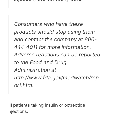
Consumers who have these
products should stop using them
and contact the company at 800-
444-4011 for more information.
Adverse reactions can be reported
to the Food and Drug
Administration at
http://www.fda.gov/medwatch/rep
ort.htm.
HI patients taking insulin or octreotide
injections.