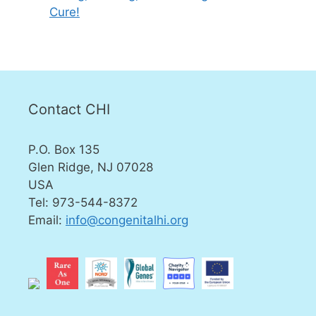
Cure!
Contact CHI
P.O. Box 135
Glen Ridge, NJ 07028
USA
Tel: 973-544-8372
Email:
info@congenitalhi.org