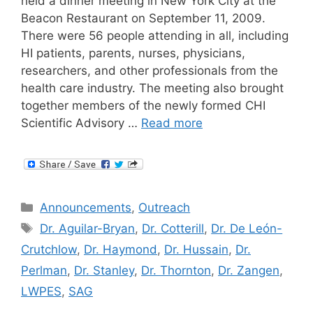
held a dinner meeting in New York City at the
Beacon Restaurant on September 11, 2009.
There were 56 people attending in all, including
HI patients, parents, nurses, physicians,
researchers, and other professionals from the
health care industry. The meeting also brought
together members of the newly formed CHI
Scientific Advisory …
Read more
Categories
Announcements
,
Outreach
Tags
Dr. Aguilar-Bryan
,
Dr. Cotterill
,
Dr. De León-
Crutchlow
,
Dr. Haymond
,
Dr. Hussain
,
Dr.
Perlman
,
Dr. Stanley
,
Dr. Thornton
,
Dr. Zangen
,
LWPES
,
SAG