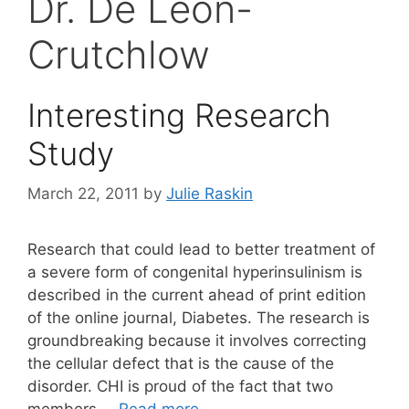
Dr. De León-
Crutchlow
Interesting Research
Study
March 22, 2011
by
Julie Raskin
Research that could lead to better treatment of
a severe form of congenital hyperinsulinism is
described in the current ahead of print edition
of the online journal, Diabetes. The research is
groundbreaking because it involves correcting
the cellular defect that is the cause of the
disorder. CHI is proud of the fact that two