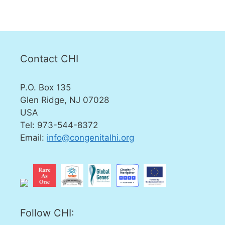
Contact CHI
P.O. Box 135
Glen Ridge, NJ 07028
USA
Tel: 973-544-8372
Email:
info@congenitalhi.org
Follow CHI: