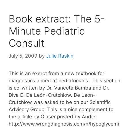
Book extract: The 5-
Minute Pediatric
Consult
July 5, 2009
by
Julie Raskin
This is an exerpt from a new textbook for
diagnostics aimed at pediatricians. This section
is co-written by Dr. Vaneeta Bamba and Dr.
Diva D. De León-Crutchlow. De León-
Crutchlow was asked to be on our Scientific
Advisory Group. This is a nice complement to
the article by Glaser posted by Andie.
http://www.wrongdiagnosis.com/h/hypoglycemi