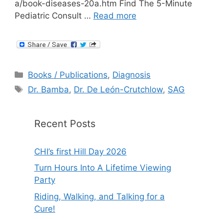
a/book-diseases-20a.htm Find The 5-Minute
Pediatric Consult …
Read more
Categories
Books / Publications
,
Diagnosis
Tags
Dr. Bamba
,
Dr. De León-Crutchlow
,
SAG
Recent Posts
CHI’s first Hill Day 2026
Turn Hours Into A Lifetime Viewing
Party
Riding, Walking, and Talking for a
Cure!