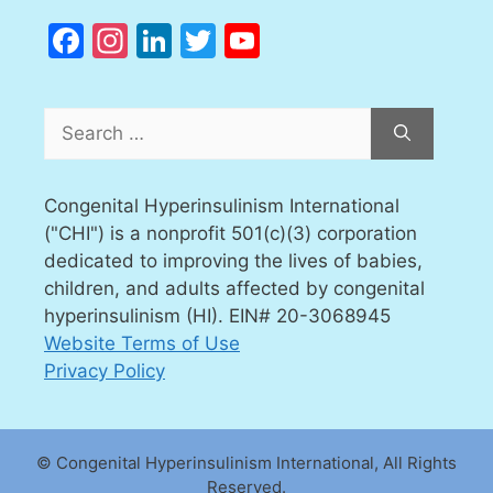
Facebook
Instagram
LinkedIn
Twitter
YouTube
Channel
Search
for:
Congenital Hyperinsulinism International
("CHI") is a nonprofit 501(c)(3) corporation
dedicated to improving the lives of babies,
children, and adults affected by congenital
hyperinsulinism (HI). EIN# 20-3068945
Website Terms of Use
Privacy Policy
© Congenital Hyperinsulinism International, All Rights
Reserved.