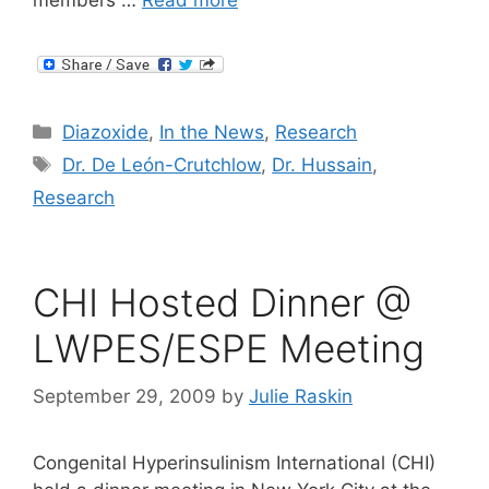
members …
Read more
Categories
Diazoxide
,
In the News
,
Research
Tags
Dr. De León-Crutchlow
,
Dr. Hussain
,
Research
CHI Hosted Dinner @
LWPES/ESPE Meeting
September 29, 2009
by
Julie Raskin
Congenital Hyperinsulinism International (CHI)